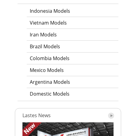
Indonesia Models
Vietnam Models
Iran Models
Brazil Models
Colombia Models
Mexico Models
Argentina Models
Domestic Models
Lastes News