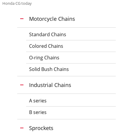
Honda CG today
Motorcycle Chains
Standard Chains
Colored Chains
O-ring Chains
Solid Bush Chains
Industrial Chains
A series
B series
Sprockets