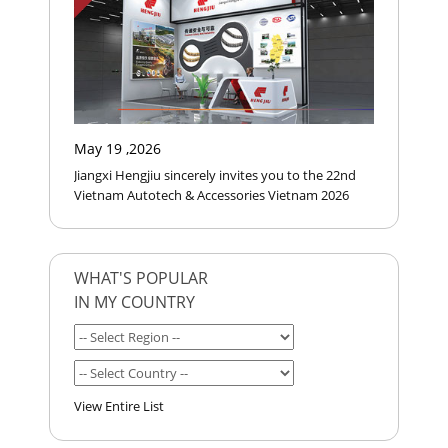
May 19 ,2026
Jiangxi Hengjiu sincerely invites you to the 22nd
Vietnam Autotech & Accessories Vietnam 2026
WHAT'S POPULAR
IN MY COUNTRY
View Entire List