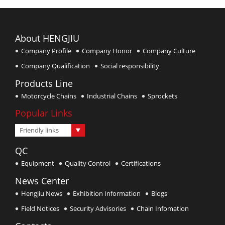
About HENGJIU
Company Profile
Company Honor
Company Culture
Company Qualification
Social responsibility
Products Line
Motorcycle Chains
Industrial Chains
Sprockets
Popular Links
Friendly links
QC
Equipment
Quality Control
Certifications
News Center
Hengjiu News
Exhibition Information
Blogs
Field Notices
Security Advisories
Chain Infomation