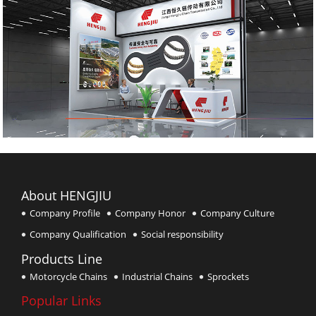
About HENGJIU
Company Profile
Company Honor
Company Culture
Company Qualification
Social responsibility
Products Line
Motorcycle Chains
Industrial Chains
Sprockets
Popular Links