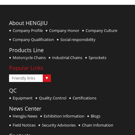
About HENGJIU
Company Profile
Company Honor
Company Culture
Company Qualification
Social responsibility
Products Line
Motorcycle Chains
Industrial Chains
Sprockets
Popular Links
Friendly links
QC
Equipment
Quality Control
Certifications
News Center
Hengjiu News
Exhibition Information
Blogs
Field Notices
Security Advisories
Chain Infomation