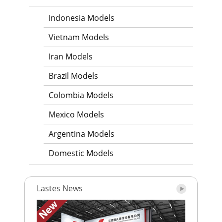
Indonesia Models
Vietnam Models
Iran Models
Brazil Models
Colombia Models
Mexico Models
Argentina Models
Domestic Models
Lastes News