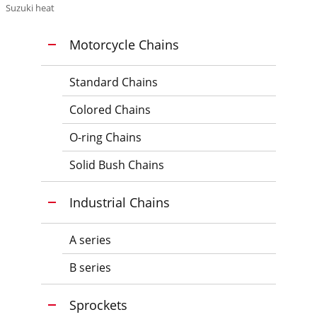
Suzuki heat
Motorcycle Chains
Standard Chains
Colored Chains
O-ring Chains
Solid Bush Chains
Industrial Chains
A series
B series
Sprockets