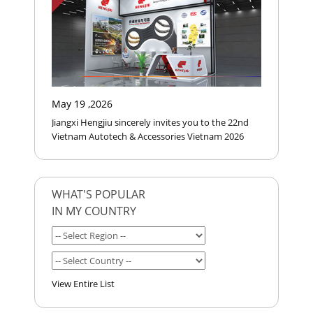
May 19 ,2026
Jiangxi Hengjiu sincerely invites you to the 22nd
Vietnam Autotech & Accessories Vietnam 2026
WHAT'S POPULAR
IN MY COUNTRY
View Entire List